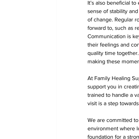
It’s also beneficial t
sense of stability and
of change. Regular ro
forward to, such as r
Communication is key.
their feelings and co
quality time togethe
making these moment
At Family Healing Sup
support you in creati
trained to handle a va
visit is a step towar
We are committed to m
environment where lo
foundation for a stro