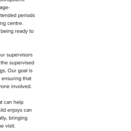
 age-
xtended periods 
ng centre. 
 being ready to 
ur supervisors 
 the supervised 
ngs. Our goal is 
 ensuring that 
yone involved.
t can help 
ld enjoys can 
ly, bringing 
 visit.