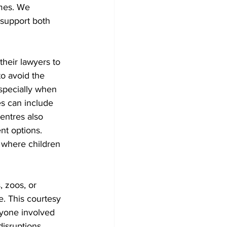
mes. We 
 support both 
heir lawyers to 
o avoid the 
specially when 
s can include 
entres also 
nt options. 
 where children 
 zoos, or 
. This courtesy 
ryone involved 
isruptions. 