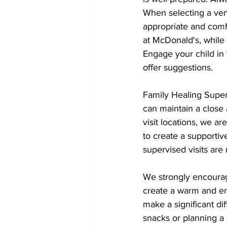
When selecting a venu
appropriate and comf
at McDonald's, while
Engage your child in 
offer suggestions.
Family Healing Superv
can maintain a close
visit locations, we ar
to create a supportiv
supervised visits are
We strongly encourage
create a warm and en
make a significant di
snacks or planning a 