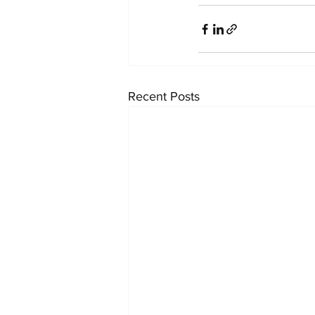
Recent Posts