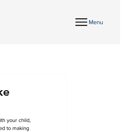
Menu
ke
th your child, 
ted to making 