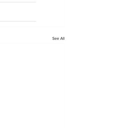
See All