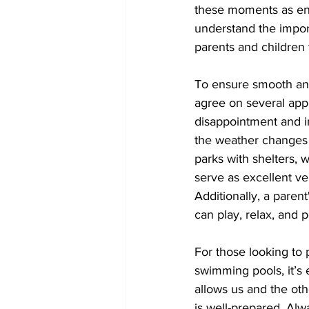
these moments as enj
understand the import
parents and children
To ensure smooth and
agree on several app
disappointment and i
the weather changes 
parks with shelters, 
serve as excellent ve
Additionally, a paren
can play, relax, and
For those looking to 
swimming pools, it’s 
allows us and the ot
is well-prepared. Alw