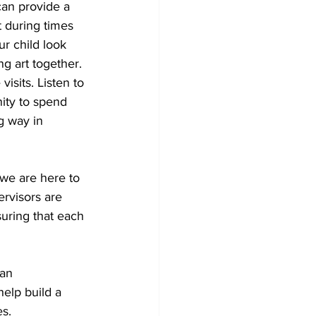
 can provide a 
t during times 
ur child look 
ng art together.
isits. Listen to 
ity to spend 
g way in 
we are here to 
ervisors are 
suring that each 
an 
elp build a 
es.