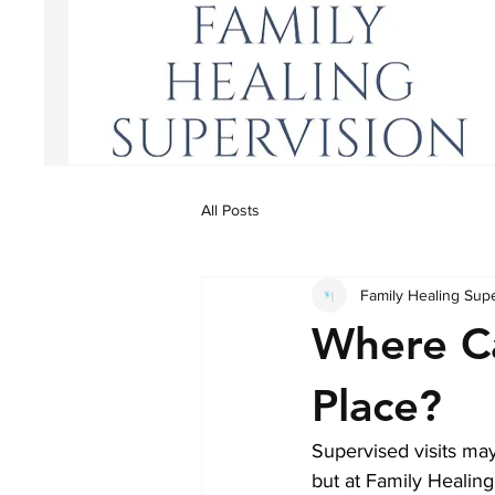
All Posts
Family Healing Sup
Where Ca
Place?
Supervised visits may 
but at Family Healing