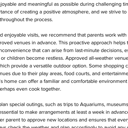
oyable and meaningful as possible during challenging ti
ance of creating a positive atmosphere, and we strive to
 throughout the process.
 enjoyable visits, we recommend that parents work with t
roved venues in advance. This proactive approach helps t
nconvenience that can arise from last-minute decisions, e
or children become restless. Approved all-weather venue
which provide a versatile outdoor option. Some shopping c
nues due to their play areas, food courts, and entertainme
t's home can offer a familiar and comfortable environment
 perhaps even cook together.
plan special outings, such as trips to Aquariums, museums,
essential to make arrangements at least a week in advance
her parent to approve new locations and ensures that eve
ays check the weather and plan accordingly to avoid any d