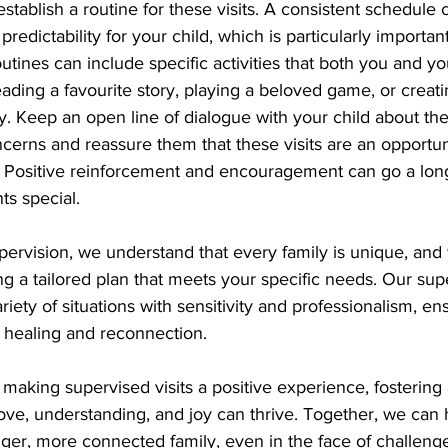
o establish a routine for these visits. A consistent schedule
 predictability for your child, which is particularly importan
utines can include specific activities that both you and yo
eading a favourite story, playing a beloved game, or creati
 Keep an open line of dialogue with your child about the v
ncerns and reassure them that these visits are an opportun
r. Positive reinforcement and encouragement can go a lon
s special.
ervision, we understand that every family is unique, and 
ng a tailored plan that meets your specific needs. Our sup
riety of situations with sensitivity and professionalism, en
ds healing and reconnection.
aking supervised visits a positive experience, fostering 
ve, understanding, and joy can thrive. Together, we can h
nger, more connected family, even in the face of challeng