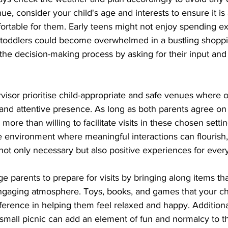
e, consider your child's age and interests to ensure it is
ortable for them. Early teens might not enjoy spending e
 toddlers could become overwhelmed in a bustling shoppi
the decision-making process by asking for their input and
isor prioritise child-appropriate and safe venues where o
 and attentive presence. As long as both parents agree on
e more than willing to facilitate visits in these chosen setti
e environment where meaningful interactions can flourish,
 not only necessary but also positive experiences for ever
 parents to prepare for visits by bringing along items tha
gaging atmosphere. Toys, books, and games that your chi
fference in helping them feel relaxed and happy. Additional
small picnic can add an element of fun and normalcy to the