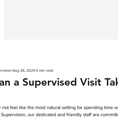
ervision
Aug 26, 2024
3 min read
n a Supervised Visit Ta
not feel like the most natural setting for spending time wi
 Supervision, our dedicated and friendly staff are commit